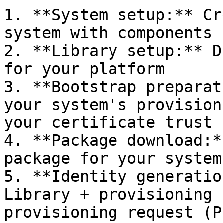
1. **System setup:** Cr
system with components 
2. **Library setup:** D
for your platform

3. **Bootstrap preparat
your system's provision
your certificate trust 
4. **Package download:*
package for your system

5. **Identity generatio
Library + provisioning 
provisioning request (P