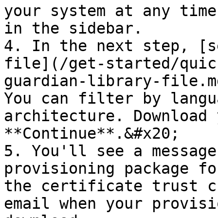
your system at any time
in the sidebar.

4. In the next step, [s
file](/get-started/quic
guardian-library-file.m
You can filter by langu
architecture. Download 
**Continue**.&#x20;

5. You'll see a message
provisioning package fo
the certificate trust c
email when your provisi