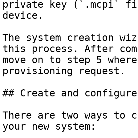
private key (`.mcpi` fi
device.

The system creation wiz
this process. After com
move on to step 5 where
provisioning request.

## Create and configure
There are two ways to c
your new system:
