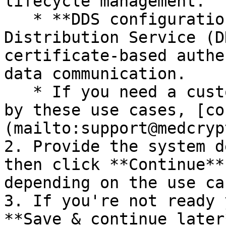
lifecycle management.

   * **DDS configuration:** Our Secure Data 
Distribution Service (D
certificate-based authe
data communication.

   * If you need a custom integration not covered 
by these use cases, [co
(mailto:support@medcryp
2. Provide the system d
then click **Continue**
depending on the use ca
3. If you're not ready 
**Save & continue later