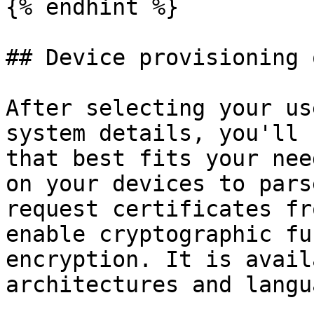
{% endhint %}

## Device provisioning 
After selecting your us
system details, you'll 
that best fits your nee
on your devices to pars
request certificates fr
enable cryptographic fu
encryption. It is avail
architectures and langu