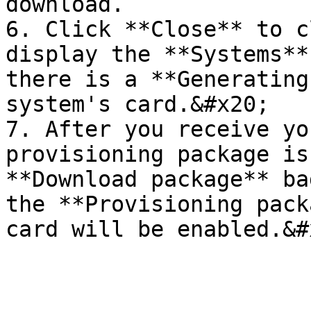
download.

6. Click **Close** to c
display the **Systems**
there is a **Generating
system's card.&#x20;

7. After you receive yo
provisioning package is
**Download package** ba
the **Provisioning pack