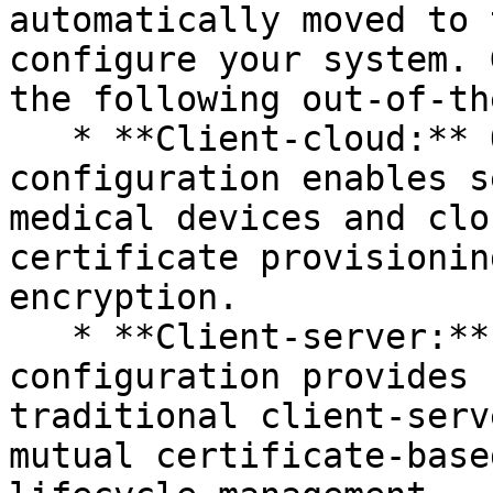
automatically moved to 
configure your system. 
the following out-of-th
   * **Client-cloud:** Our client-cloud 
configuration enables s
medical devices and clo
certificate provisionin
encryption.

   * **Client-server:** Our client-server 
configuration provides 
traditional client-serv
mutual certificate-base