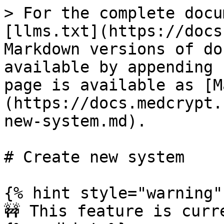
> For the complete docu
[llms.txt](https://docs
Markdown versions of do
available by appending 
page is available as [M
(https://docs.medcrypt.
new-system.md).

# Create new system

{% hint style="warning" 
🚧 This feature is curr