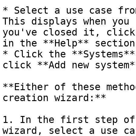
* Select a use case from
This displays when you 
you've closed it, click
in the **Help** section
* Click the **Systems**
click **Add new system*
**Either of these metho
creation wizard:**

1. In the first step of
wizard, select a use ca