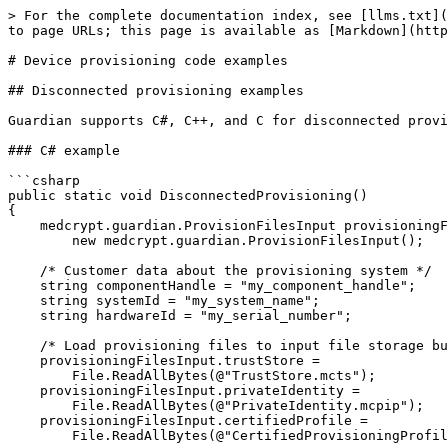
> For the complete documentation index, see [llms.txt](https://docs.medcrypt.com/llms.txt). Markdown versions of documentation pages are available by appending `.md` to page URLs; this page is available as [Markdown](https://docs.medcrypt.com/manage-devices/begin-device-provisioning/device-provisioning-code-examples.md).

# Device provisioning code examples

## Disconnected provisioning examples

Guardian supports C#, C++, and C for disconnected provisioning.

### C# example

```csharp
public static void DisconnectedProvisioning()
{
    medcrypt.guardian.ProvisionFilesInput provisioningFilesInput =
        new medcrypt.guardian.ProvisionFilesInput();

    /* Customer data about the provisioning system */
    string componentHandle = "my_component_handle";
    string systemId = "my_system_name";
    string hardwareId = "my_serial_number";

    /* Load provisioning files to input file storage buffers */
    provisioningFilesInput.trustStore =
        File.ReadAllBytes(@"TrustStore.mcts");
    provisioningFilesInput.privateIdentity =
        File.ReadAllBytes(@"PrivateIdentity.mcpip");
    provisioningFilesInput.certifiedProfile =
        File.ReadAllBytes(@"CertifiedProvisioningProfile.mcpp");

    /* Create Guardian */
    medcrypt.guardian.Guardian gdn = new medcrypt.guardian.Guardian();

    /* Create default options */
    medcrypt.guardian.ProvisioningGenerateOptions options =
            new medcrypt.guardian.ProvisioningGenerateOptions();

    /* Call generate provision request */
    medcrypt.guardian.ProvisionFilesOutput provisioningOutputFiles =
        gdn.GenerateProvisionRequest(
            provisioningFilesInput,
            options,
            componentHandle,
            systemId,
            hardwareId);

    /* Persist provision request and generated private identity */
    File.WriteAllBytes(
        @"GeneratedPrivateIdentity.mcpi",
        provisioningOutputFiles.generatedPrivateIdentity);
    File.WriteAllBytes(
        @"ProvisionRequest.mcpr",
        provisioningOutputFiles.provisionRequest);
}
```

### C++ example

```cpp
#include "medcrypt/guardian/GuardianSystem.h"
#include "medcrypt/guardian/Utilities/Files/FileHelpers.h"

#define MSG(x) { printf x; printf("\n"); }
#define MSG_INFO(x) { MSG(x); }
#define MSG_ERROR(x) { printf("ERROR: "); MSG(x); }
#define MSG_WARNING(x) { printf("WARNING: "); MSG(x); }
#define ARBITRARY_BUF_SIZE 2 * 1024

static const char kPrFilename[] = "ProvisionRequest.mcpr";
static const char kPiFilename[] = "PrivateIdentity.mcpi";

static bool WriteBufferToFile(
    const std::string& in_filepath,
    const char* in_file_contents,
    const size_t in_file_size);

bool DisconnectedProvisioning()
{
    medcrypt::guardian::utilities::ProvisionFiles files;
    std::string in_component_handle = "my_component_handle";
    std::string in_hardware_id = "my_serial_number";
    std::string in_provisioning_profile_folder =
        "/home/user/guardian/profiles/initial_profile";

    /* Retrieve provisioning files, for an initial provision these are the actual provisioning profile files */
    if (!medcrypt::guardian::utilities::GetProvisionFilesFromPath(
            in_provisioning_profile_folder,
            true,
            &files)) {
        MSG_ERROR(("could not retrieve provisioning files"));
        return false;
    }

    /